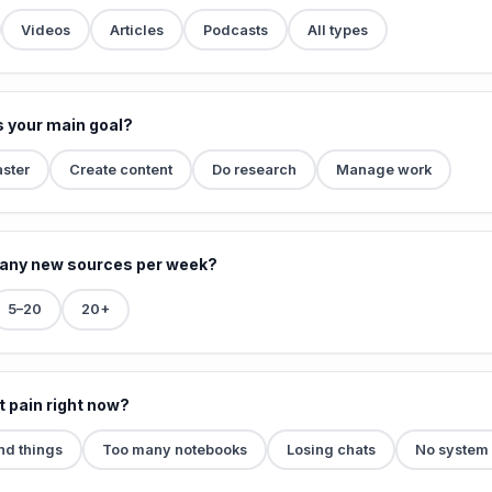
Videos
Articles
Podcasts
All types
s your main goal?
aster
Create content
Do research
Manage work
any new sources per week?
5–20
20+
t pain right now?
ind things
Too many notebooks
Losing chats
No system a