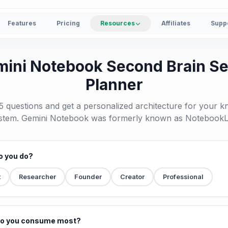
Features
Pricing
Resources
Affiliates
Supp
ini Notebook Second Brain S
Planner
 questions and get a personalized architecture for your 
stem. Gemini Notebook was formerly known as Notebook
o you do?
t
Researcher
Founder
Creator
Professional
do you consume most?