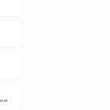
t all