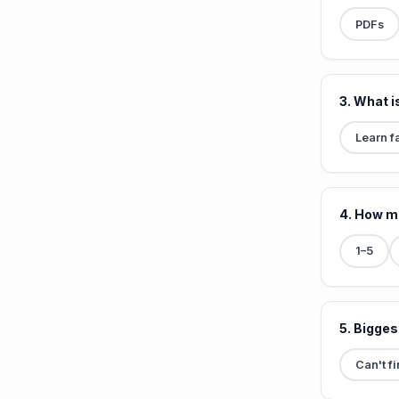
PDFs
3. What i
Learn f
4. How m
1–5
5. Bigges
Can't f