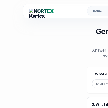
KORTEX
Home
Gem
Answer 5
sy
1. What d
Studen
2. What 