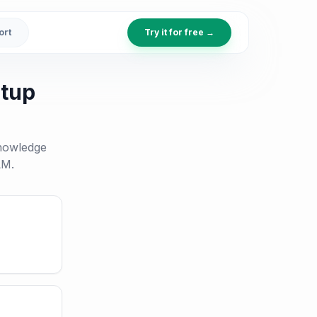
ort
Try it for free →
etup
knowledge
LM.