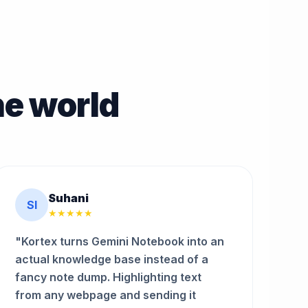
he world
Suhani
SI
★★★★★
"Kortex turns Gemini Notebook into an
actual knowledge base instead of a
fancy note dump. Highlighting text
from any webpage and sending it