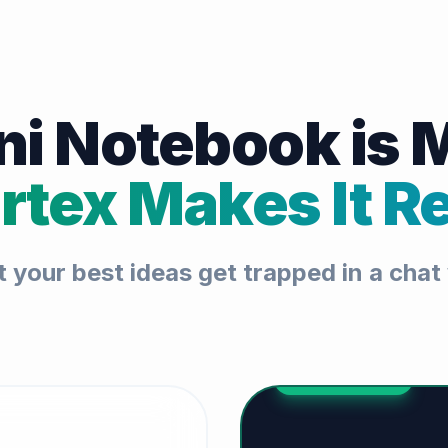
i Notebook is 
rtex Makes It Re
t your best ideas get trapped in a cha
THE UPGRADE