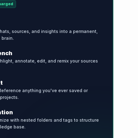
harged
hats, sources, and insights into a permanent,
 brain.
ench
ghlight, annotate, edit, and remix your sources
t
Reference anything you've ever saved or
 projects.
ation
nize with nested folders and tags to structure
ledge base.