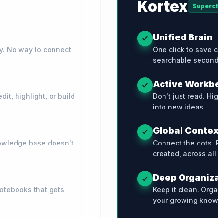
Kortex
Superc
Unified Brain
ry. No way to connect
One click to save c
searchable second
Active Workb
it, highlight, or build
Don't just read. Hi
into new ideas.
Global Contex
knowledge base doesn't
Connect the dots. 
created, across all
Deep Organiz
notebooks that gets
Keep it clean. Orga
your growing know