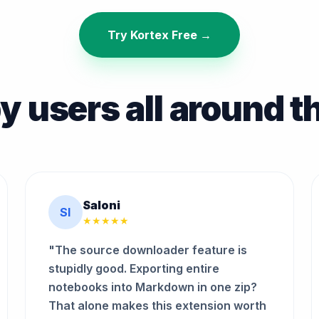
Try Kortex Free →
y users all around t
Saloni
SI
★★★★★
"The source downloader feature is
stupidly good. Exporting entire
notebooks into Markdown in one zip?
That alone makes this extension worth