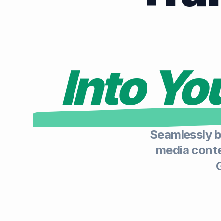
Into Y
Seamlessly b
media conten