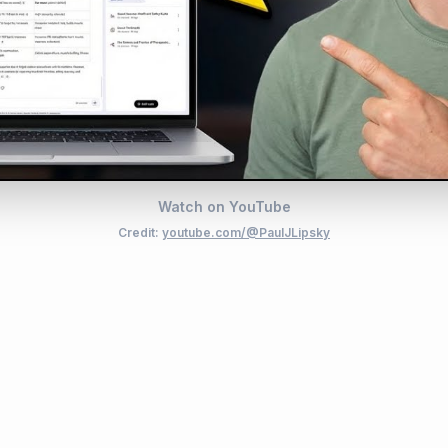
Watch on YouTube
Credit:
youtube.com/@PaulJLipsky