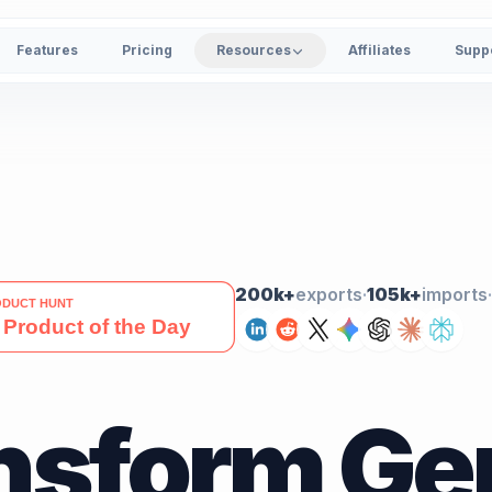
Features
Pricing
Resources
Affiliates
Supp
200k+
exports
·
105k+
imports
·
nsform Ge