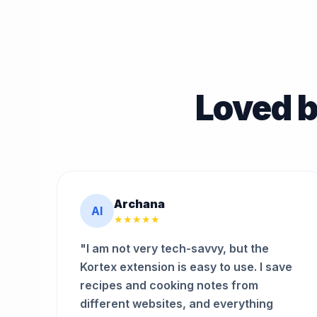
Loved b
Archana
AI
★★★★★
"I am not very tech-savvy, but the
Kortex extension is easy to use. I save
recipes and cooking notes from
different websites, and everything