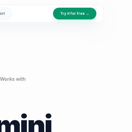
ort
Try it for free →
Works with
mini