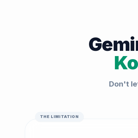
Gemin
Ko
Don't le
THE LIMITATION