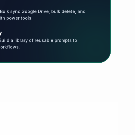
 Bulk sync Google Drive, bulk delete, and
th power tools.
y
uild a library of reusable prompts to
orkflows.