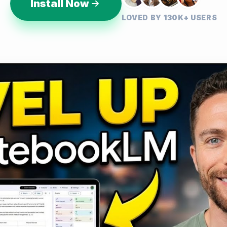
Install Now
LOVED BY 130K+ USERS