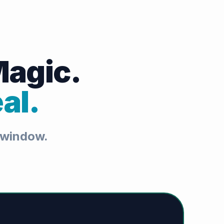
Magic.
al.
t window.