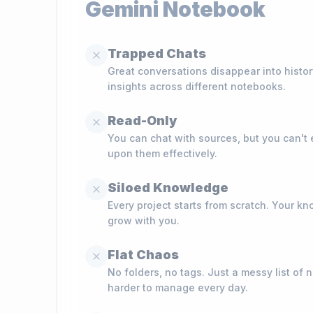
Gemini Notebook
Trapped Chats
Great conversations disappear into histo
insights across different notebooks.
Read-Only
You can chat with sources, but you can't ed
upon them effectively.
Siloed Knowledge
Every project starts from scratch. Your 
grow with you.
Flat Chaos
No folders, no tags. Just a messy list of 
harder to manage every day.