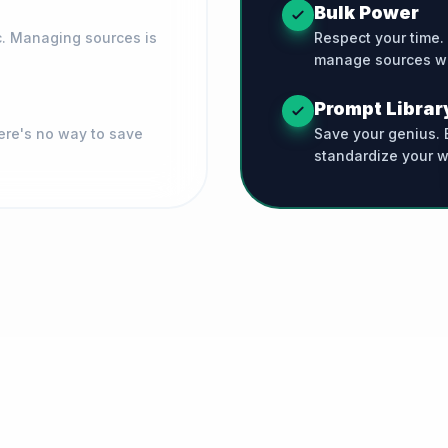
Bulk Power
c. Managing sources is
Respect your time.
manage sources wi
Prompt Librar
ere's no way to save
Save your genius. B
standardize your w