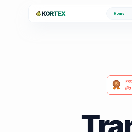
KORTEX
Home
Tra