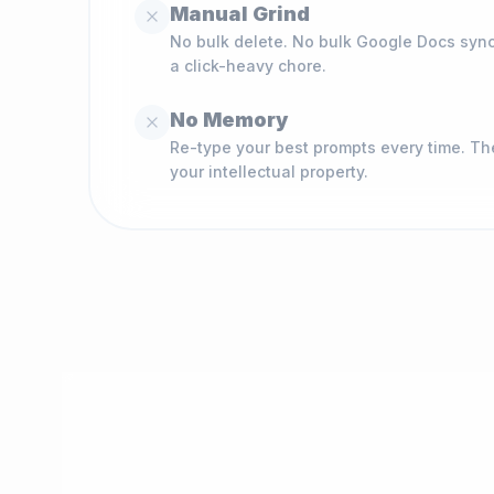
Manual Grind
No bulk delete. No bulk Google Docs syn
a click-heavy chore.
No Memory
Re-type your best prompts every time. Th
your intellectual property.