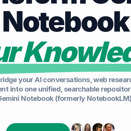
Notebook
our Knowle
ridge your AI conversations, web researc
t into one unified, searchable repositor
Gemini Notebook (formerly NotebookLM)