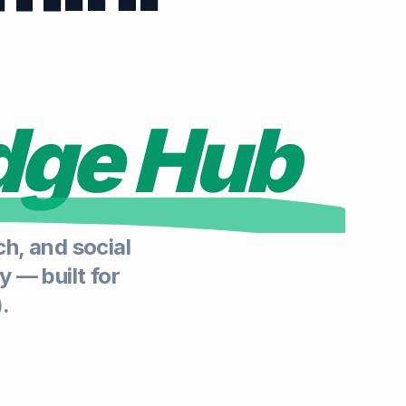
dge Hub
h, and social
y — built for
.