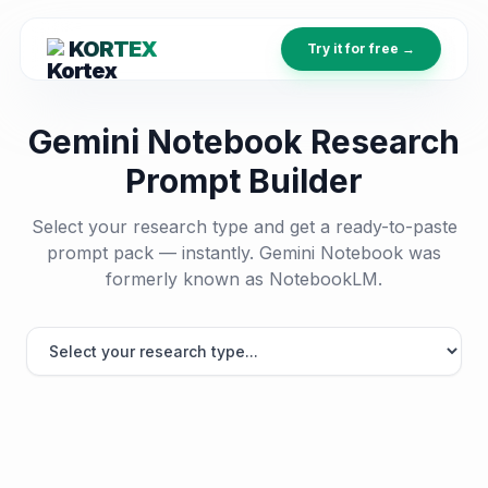
KORTEX
Try it for free →
Gemini Notebook Research
Prompt Builder
Select your research type and get a ready-to-paste
prompt pack — instantly. Gemini Notebook was
formerly known as NotebookLM.