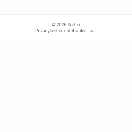
© 2026 Kortex
Privacy
kortex-notebooklm.com