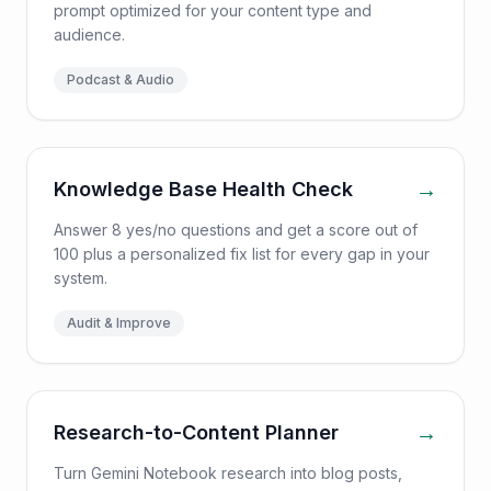
prompt optimized for your content type and
audience.
Podcast & Audio
→
Knowledge Base Health Check
Answer 8 yes/no questions and get a score out of
100 plus a personalized fix list for every gap in your
system.
Audit & Improve
→
Research-to-Content Planner
Turn Gemini Notebook research into blog posts,