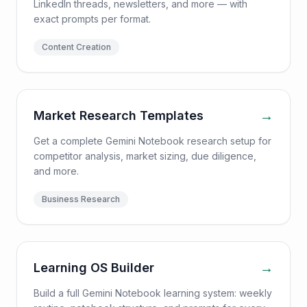
LinkedIn threads, newsletters, and more — with
exact prompts per format.
Content Creation
→
Market Research Templates
Get a complete Gemini Notebook research setup for
competitor analysis, market sizing, due diligence,
and more.
Business Research
→
Learning OS Builder
Build a full Gemini Notebook learning system: weekly