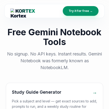
KORTEX
Try it for free →
Free Gemini Notebook
Tools
No signup. No API keys. Instant results. Gemini
Notebook was formerly known as
NotebookLM.
→
Study Guide Generator
Pick a subject and level — get exact sources to add,
prompts to run, and a weekly study routine for