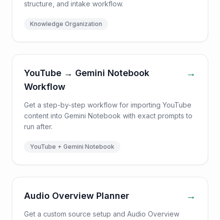
structure, and intake workflow.
Knowledge Organization
→
YouTube → Gemini Notebook
Workflow
Get a step-by-step workflow for importing YouTube
content into Gemini Notebook with exact prompts to
run after.
YouTube + Gemini Notebook
→
Audio Overview Planner
Get a custom source setup and Audio Overview