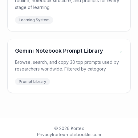
routine, notebook structure, and prompts for every
stage of learning.
Learning System
→
Gemini Notebook Prompt Library
Browse, search, and copy 30 top prompts used by
researchers worldwide. Filtered by category.
Prompt Library
© 2026 Kortex
Privacy
kortex-notebooklm.com