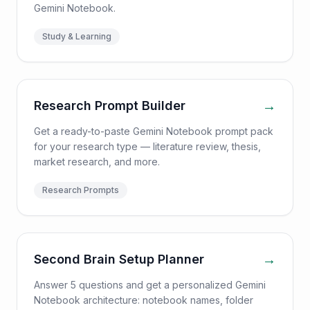
Gemini Notebook.
Study & Learning
→
Research Prompt Builder
Get a ready-to-paste Gemini Notebook prompt pack
for your research type — literature review, thesis,
market research, and more.
Research Prompts
→
Second Brain Setup Planner
Answer 5 questions and get a personalized Gemini
Notebook architecture: notebook names, folder